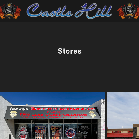
Stores