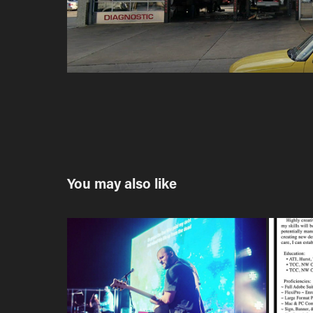
You may also like