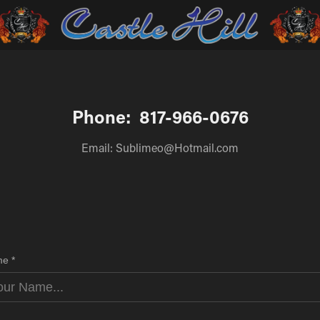
Phone:  817-966-0676
Email: Sublimeo@Hotmail.com
e *