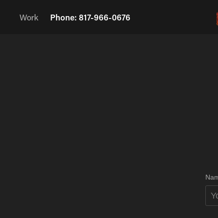
Work
Phone: 817-966-0676
Nam