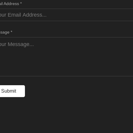
il Address *
sage *
Submit