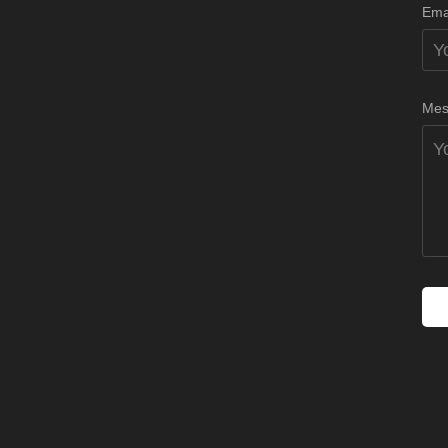
Ema
Mes